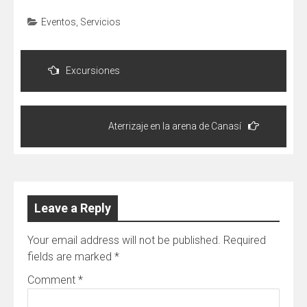
Eventos
,
Servicios
Post
navigation
Excursiones
Aterrizaje en la arena de Canasí
Leave a Reply
Your email address will not be published.
Required
fields are marked
*
Comment
*