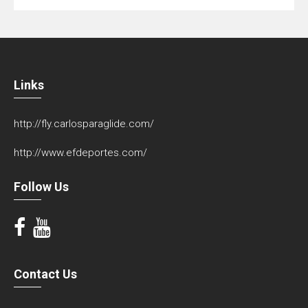
Links
http://fly.carlosparaglide.com/
http://www.efdeportes.com/
Follow Us
Contact Us