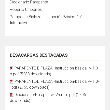
Diccionario Parapente
Roberto Urribarres
Parapente Biplaza. Instrucción Básica. 1.0
Interactivo.
DESACARGAS DESTACADAS
PARAPENTE-BIPLAZA.-Instrucción-básica.-V-1.0-
p.pdf (5288 downloads)
PARAPENTE-BIPLAZA.-Instrucción-básica.-V-1.0-
i.pdf (2765 downloads)
Diccionario-Parapente-IV-small.pdf (1706
downloads)