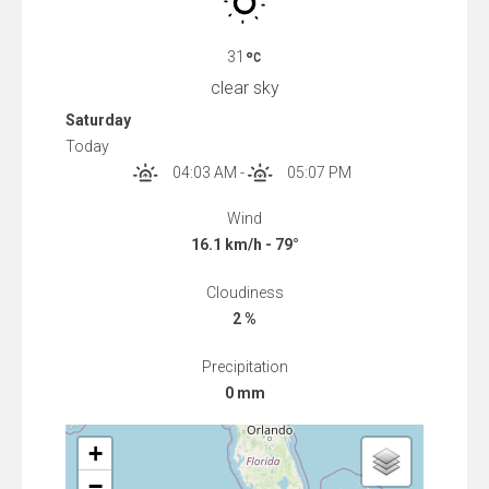
31
clear sky
Saturday
Today
04:03 AM
-
05:07 PM
Wind
16.1 km/h - 79°
Cloudiness
2 %
Precipitation
0 mm
+
−