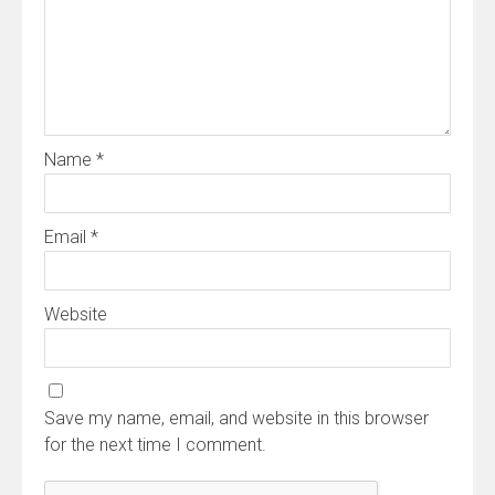
Name
*
Email
*
Website
Save my name, email, and website in this browser
for the next time I comment.