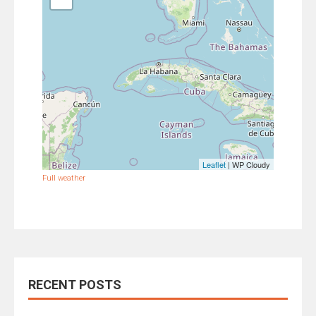
Leaflet
| WP Cloudy
Full weather
RECENT POSTS