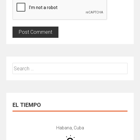
Search
for:
EL TIEMPO
Habana, Cuba