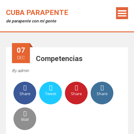
CUBA PARAPENTE
de parapente con mi gente
07
Competencias
DEC
By
admin
Share
Tweet
Share
Share
Mail